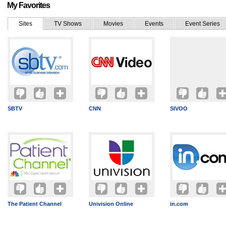
My Favorites
Sites
TV Shows
Movies
Events
Event Series
SBTV
CNN
SIVOO
The Patient Channel
Univision Online
in.com