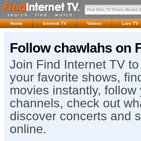
Home
Internet TV
Videos
Live TV
Follow chawlahs on F
Join Find Internet TV to 
your favorite shows, fin
movies instantly, follow
channels, check out wha
discover concerts and s
online.