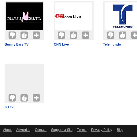
Bunny Ears TV
CNN Live
Telemundo
G1TV
About
Advertise
Contact
Suggest a Site
Terms
Privacy Policy
Blog