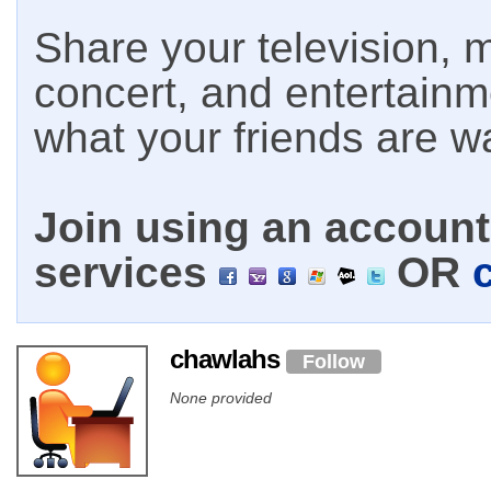
Share your television, m
concert, and entertain
what your friends are w
Join using an account 
services
OR
chawlahs
Follow
None provided