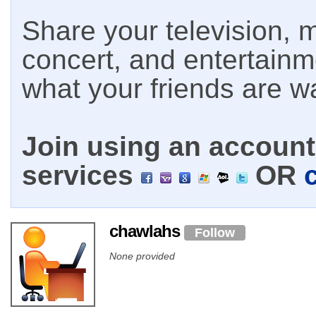
Share your television, m
concert, and entertain
what your friends are w
Join using an account 
services
OR
chawlahs
Follow
None provided