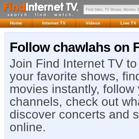
Home
Internet TV
Videos
Live TV
Follow chawlahs on F
Join Find Internet TV to 
your favorite shows, fin
movies instantly, follow
channels, check out wha
discover concerts and s
online.