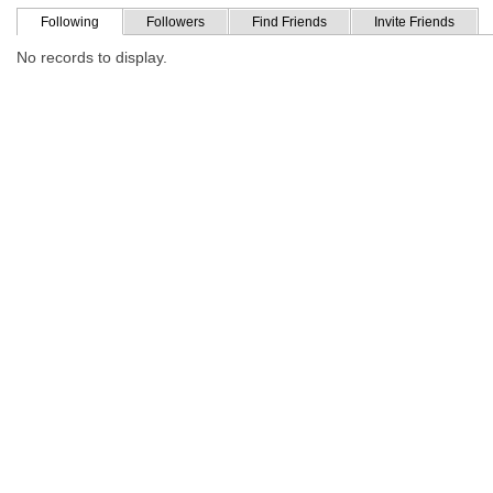
Following
Followers
Find Friends
Invite Friends
No records to display.