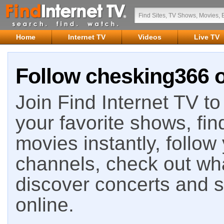
Home
Internet TV
Videos
Live TV
Follow chesking366 o
Join Find Internet TV to 
your favorite shows, fin
movies instantly, follow
channels, check out wha
discover concerts and s
online.