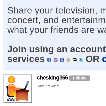
Share your television, m
concert, and entertain
what your friends are w
Join using an account 
services
OR
chesking366
Follow
None provided