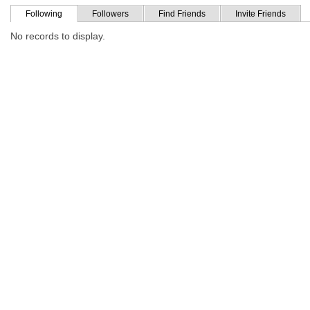
Following
Followers
Find Friends
Invite Friends
No records to display.