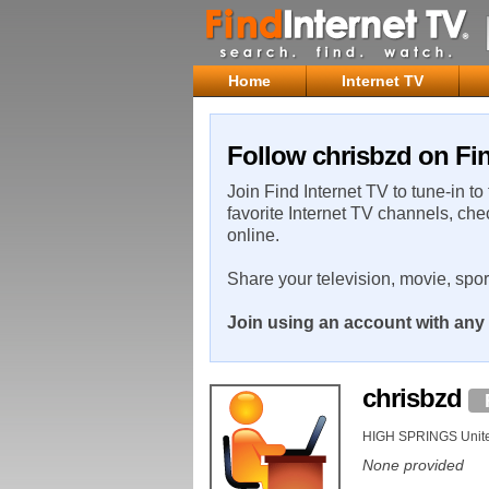
Home
Internet TV
Follow chrisbzd on Fin
Join Find Internet TV to tune-in to
favorite Internet TV channels, che
online.
Share your television, movie, spo
Join using an account with any 
chrisbzd
HIGH SPRINGS Unite
None provided