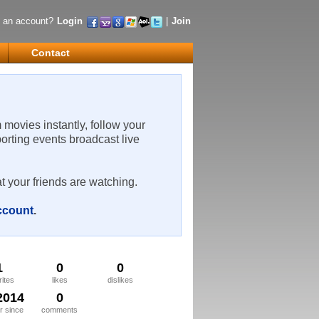
 an account?
Login
|
Join
Contact
m movies instantly, follow your
porting events broadcast live
t your friends are watching.
account
.
1
0
0
rites
likes
dislikes
2014
0
 since
comments