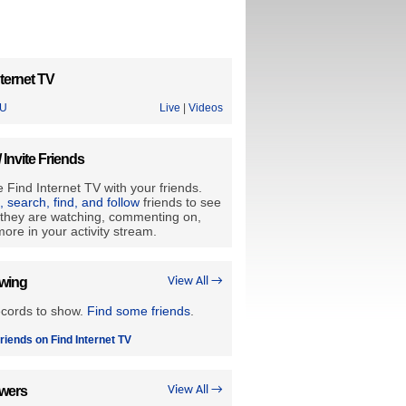
ternet TV
U
Live
|
Videos
/ Invite Friends
 Find Internet TV with your friends.
e, search, find, and follow
friends to see
they are watching, commenting on,
ore in your activity stream.
owing
View All →
ecords to show.
Find some friends
.
riends on Find Internet TV
owers
View All →