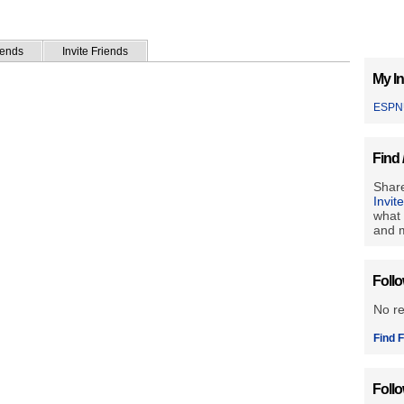
iends
Invite Friends
My In
ESPN
Find 
Share
Invit
what 
and m
Foll
No r
Find F
Foll