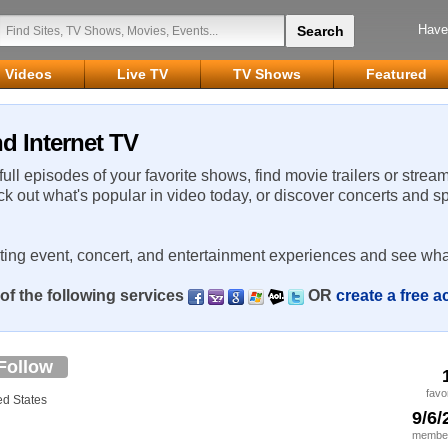
Have
Videos
Live TV
TV Shows
Featured
d Internet TV
 full episodes of your favorite shows, find movie trailers or strea
ck out what's popular in video today, or discover concerts and s
rting event, concert, and entertainment experiences and see wha
of the following services
OR
create a free 
Follow
favo
d States
9/6/
member