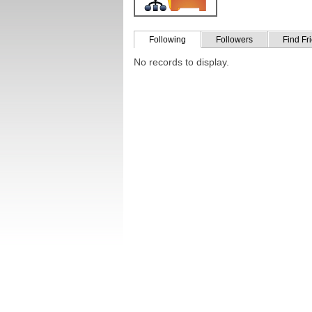
Following
Followers
Find Fr
No records to display.