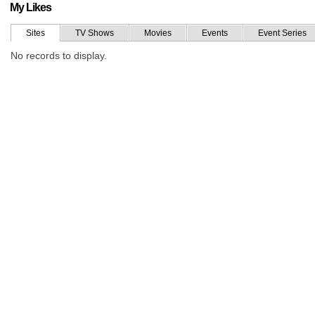
My Likes
Sites
TV Shows
Movies
Events
Event Series
No records to display.