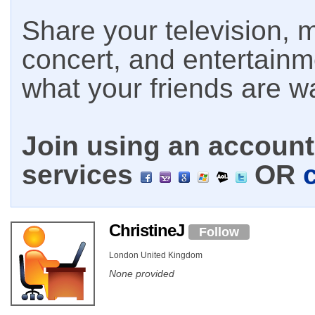
Share your television, m
concert, and entertain
what your friends are w
Join using an account 
services
OR
ChristineJ
Follow
London United Kingdom
None provided