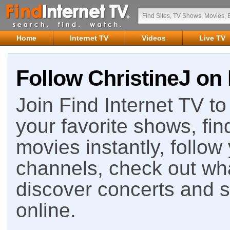
Home
Internet TV
Videos
Live TV
Follow ChristineJ on 
Join Find Internet TV to 
your favorite shows, fin
movies instantly, follow
channels, check out wha
discover concerts and s
online.