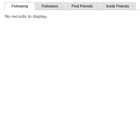
Following
Followers
Find Friends
Invite Friends
No records to display.