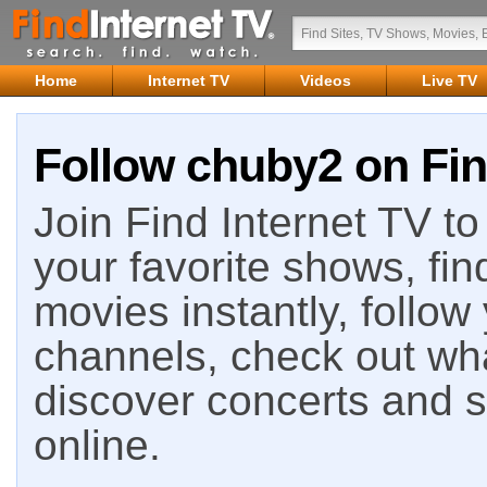
Home
Internet TV
Videos
Live TV
Follow chuby2 on Fin
Join Find Internet TV to 
your favorite shows, fin
movies instantly, follow
channels, check out wha
discover concerts and s
online.