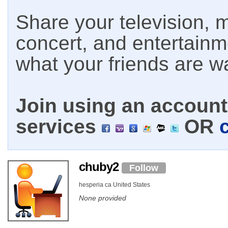
Share your television, m
concert, and entertain
what your friends are w
Join using an account 
services
OR
chuby2
Follow
hesperia ca United States
None provided