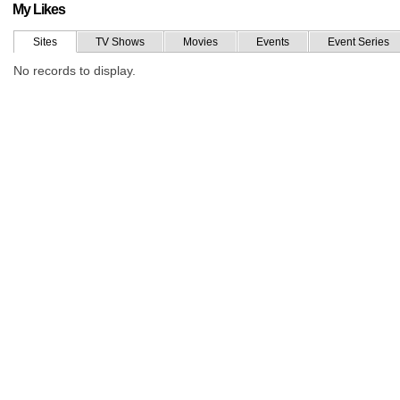
My Likes
Sites
TV Shows
Movies
Events
Event Series
No records to display.