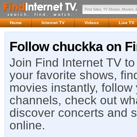
Home
Internet TV
Videos
Live TV
Follow chuckka on Fi
Join Find Internet TV to 
your favorite shows, fin
movies instantly, follow
channels, check out wha
discover concerts and s
online.