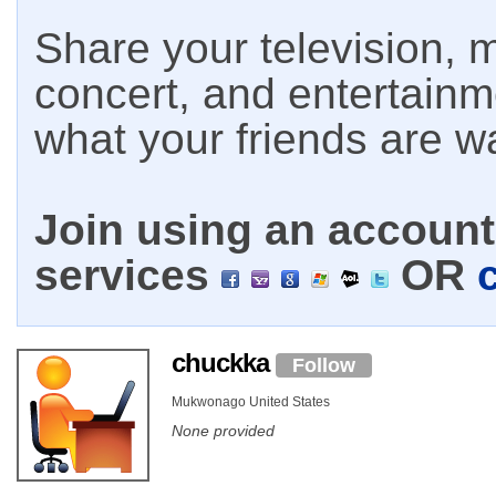
Share your television, m
concert, and entertain
what your friends are w
Join using an account 
services
OR
chuckka
Follow
Mukwonago United States
None provided