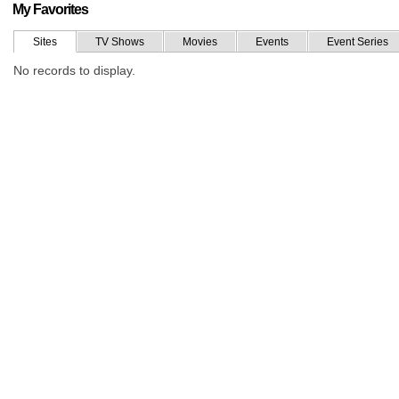
My Favorites
Sites
TV Shows
Movies
Events
Event Series
No records to display.