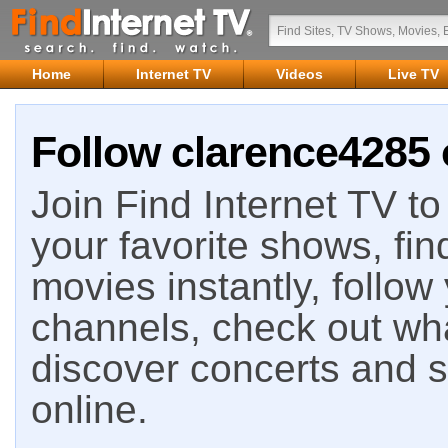
Home
Internet TV
Videos
Live TV
Follow clarence4285 
Join Find Internet TV to 
your favorite shows, fin
movies instantly, follow
channels, check out wha
discover concerts and s
online.