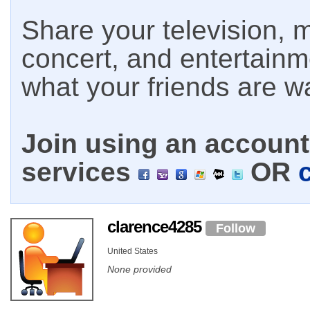
Share your television, m
concert, and entertain
what your friends are w
Join using an account 
services
OR
clarence4285
Follow
United States
None provided