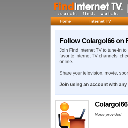
Home
Internet TV
Follow Colargol66 on F
Join Find Internet TV to tune-in to
favorite Internet TV channels, che
online.
Share your television, movie, spo
Join using an account with any 
Colargol6
None provided