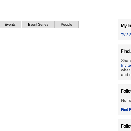
Events
Event Series
People
My In
TV 2 
Find 
Share
Invit
what 
and m
Foll
No r
Find F
Foll