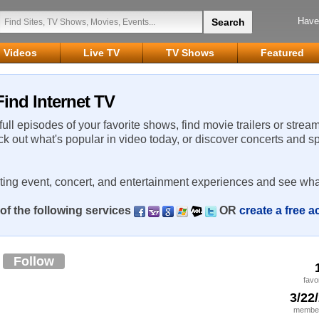
Have
Videos
Live TV
TV Shows
Featured
ind Internet TV
 full episodes of your favorite shows, find movie trailers or strea
ck out what's popular in video today, or discover concerts and s
rting event, concert, and entertainment experiences and see wha
of the following services
OR
create a free 
6
Follow
favo
3/22
member