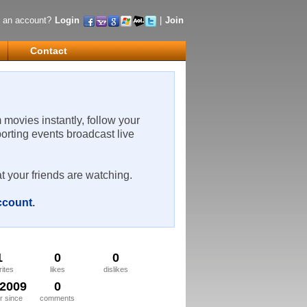
 an account?
Login
|
Join
Contact
m movies instantly, follow your
porting events broadcast live
t your friends are watching.
account
.
1
0
0
rites
likes
dislikes
/2009
0
 since
comments