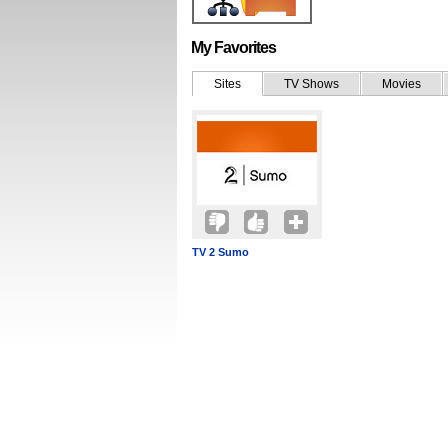
My Favorites
Sites
TV Shows
Movies
TV 2 Sumo