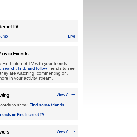
ternet TV
Sumo
Live
/ Invite Friends
 Find Internet TV with your friends.
e, search, find, and follow
friends to see
they are watching, commenting on,
ore in your activity stream.
owing
View All →
ecords to show.
Find some friends
.
riends on Find Internet TV
owers
View All →