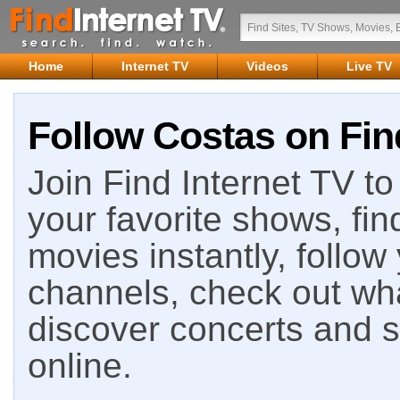
Home
Internet TV
Videos
Live TV
Follow Costas on Fin
Join Find Internet TV to 
your favorite shows, fin
movies instantly, follow
channels, check out wha
discover concerts and s
online.