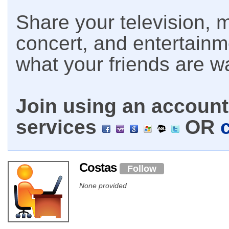
Share your television, m
concert, and entertain
what your friends are w
Join using an account 
services
OR
Costas
Follow
None provided