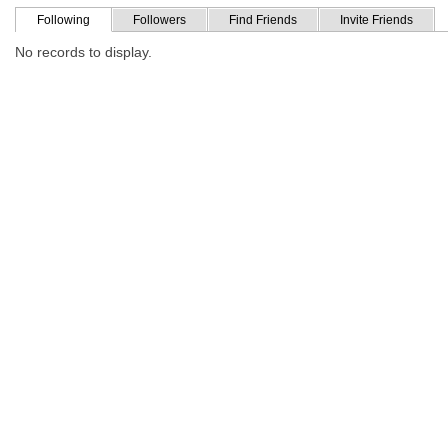
Following
Followers
Find Friends
Invite Friends
No records to display.