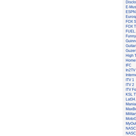
Disclo
E-Musi
ESPN
Euros
FOX S
FOX 
FUEL
Funny
Guinn
Guitar
Guzer
High 
Homel
IFC
In2TV
Inter
ITV 1
ITV 2
ITV Fo
KSL 
Lat34
Mania
MaxBo
Milita
Moto
MyOu
NASCA
NASC