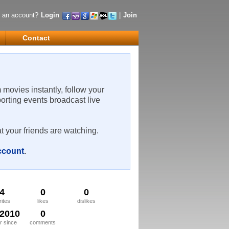
 an account?
Login
|
Join
Contact
m movies instantly, follow your
porting events broadcast live
t your friends are watching.
account
.
4
0
0
rites
likes
dislikes
/2010
0
 since
comments