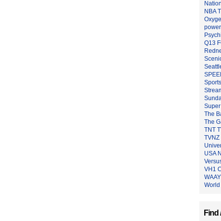
Natio
NBA T
Oxyg
power
Psych
Q13 
Redne
Sceni
Seatt
SPEE
Sport
Strea
Sunda
Super
The B
The G
TNT 
TVNZ 
Univer
USA N
Versu
VH1 C
WAAY
World
Find 