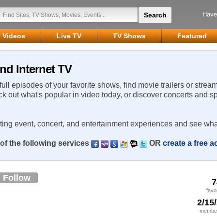
Have
Videos
Live TV
TV Shows
Featured
ind Internet TV
 full episodes of your favorite shows, find movie trailers or strea
ck out what's popular in video today, or discover concerts and s
rting event, concert, and entertainment experiences and see wha
of the following services
OR
create a free 
Follow
7
favo
2/15
member