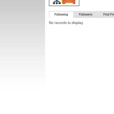
Following
Followers
Find Fr
No records to display.