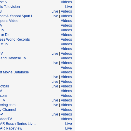
se.tv
Videos
c Television
Live
3
Live
|
Videos
port & Yahoo! Sport I…
Live
|
Videos
ports Video
Videos
TV
Videos
.TV
Videos
 or Die
Videos
ess World Records
Videos
ist TV
Videos
Videos
TV
Live
|
Videos
and Defense TV
Videos
Live
|
Videos
Videos
net Movie Database
Videos
Live
|
Videos
Live
|
Videos
otball
Live
|
Videos
TV
Videos
.com
Videos
 TV
Live
|
Videos
xing.com
Live
|
Videos
ry Channel
Videos
GP
Live
|
Videos
tdoorTV
Videos
R Busch Series Liv…
Live
AR RaceView
Live