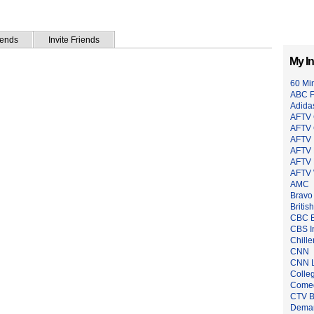
iends
Invite Friends
My In
60 Mi
ABC F
Adida
AFTV 
AFTV
AFTV 
AFTV 
AFTV 
AFTV 
AMC
Bravo
Briti
CBC B
CBS I
Chille
CNN
CNN L
Colle
Comed
CTV B
Deman