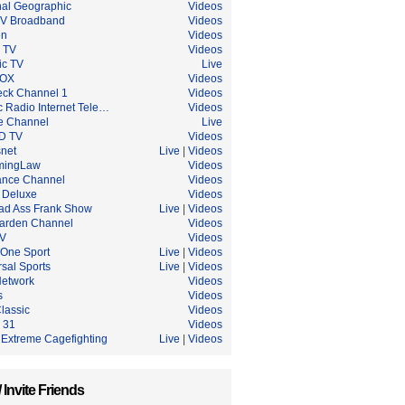
nal Geographic
Videos
V Broadband
Videos
en
Videos
 TV
Videos
ic TV
Live
FOX
Videos
ck Channel 1
Videos
c Radio Internet Tele…
Videos
le Channel
Live
D TV
Videos
snet
Live
|
Videos
mingLaw
Videos
nce Channel
Videos
 Deluxe
Videos
ad Ass Frank Show
Live
|
Videos
arden Channel
Videos
TV
Videos
One Sport
Live
|
Videos
sal Sports
Live
|
Videos
etwork
Videos
s
Videos
lassic
Videos
 31
Videos
 Extreme Cagefighting
Live
|
Videos
/ Invite Friends