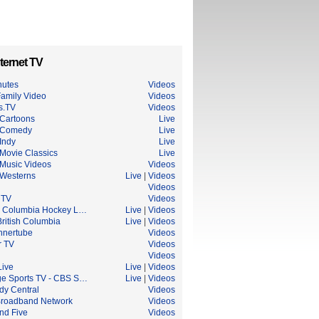
ternet TV
nutes
Videos
amily Video
Videos
s.TV
Videos
Cartoons
Live
 Comedy
Live
Indy
Live
Movie Classics
Live
Music Videos
Videos
Westerns
Live
|
Videos
Videos
 TV
Videos
sh Columbia Hockey L…
Live
|
Videos
ritish Columbia
Live
|
Videos
nnertube
Videos
r TV
Videos
Videos
ive
Live
|
Videos
ge Sports TV - CBS S…
Live
|
Videos
y Central
Videos
roadband Network
Videos
d Five
Videos