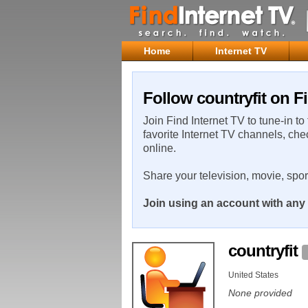
Home
Internet TV
Follow countryfit on F
Join Find Internet TV to tune-in to
favorite Internet TV channels, che
online.
Share your television, movie, spo
Join using an account with any 
countryfit
United States
None provided