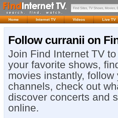
Home
Internet TV
Videos
Live TV
Follow curranii on Fi
Join Find Internet TV to 
your favorite shows, fin
movies instantly, follow
channels, check out wha
discover concerts and s
online.