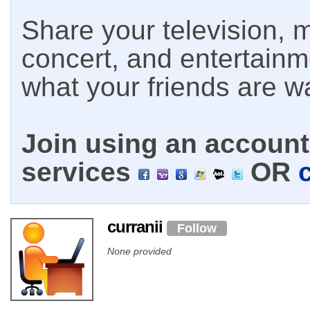
Share your television, m
concert, and entertain
what your friends are w
Join using an account 
services
OR
curranii
Follow
None provided