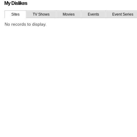
My Dislikes
Sites
TV Shows
Movies
Events
Event Series
No records to display.