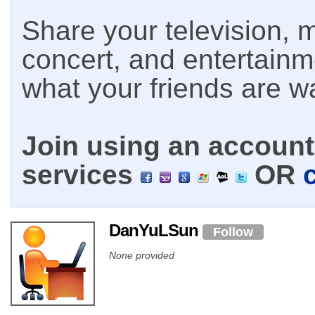
Share your television, m
concert, and entertain
what your friends are w
Join using an account 
services
OR
DanYuLSun
Follow
None provided