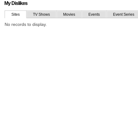
My Dislikes
Sites
TV Shows
Movies
Events
Event Series
No records to display.