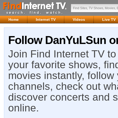
Home
Internet TV
Videos
Live TV
Follow DanYuLSun on
Join Find Internet TV to 
your favorite shows, fin
movies instantly, follow
channels, check out wha
discover concerts and s
online.