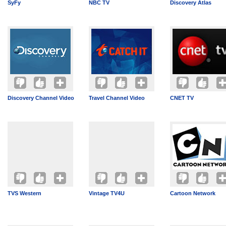
SyFy
NBC TV
Discovery Atlas
Discovery Channel Video
Travel Channel Video
CNET TV
TVS Western
Vintage TV4U
Cartoon Network