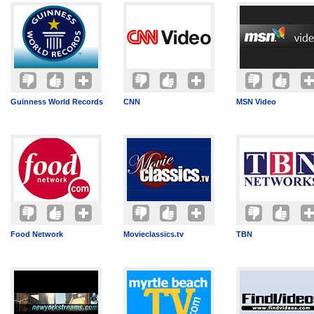
Guinness World Records
CNN
MSN Video
Food Network
Movieclassics.tv
TBN