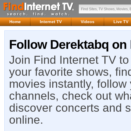
Home
Internet TV
Videos
Live TV
Follow Derektabq on 
Join Find Internet TV to 
your favorite shows, fin
movies instantly, follow
channels, check out wha
discover concerts and s
online.