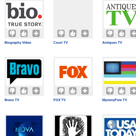
Biography Video
Court TV
Antiques TV
Bravo TV
FOX TV
MysteryFree TV