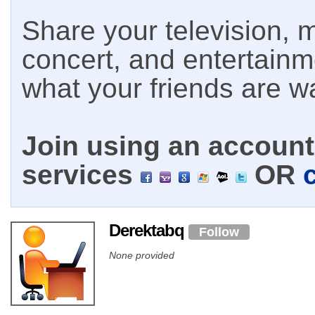
Share your television, m
concert, and entertain
what your friends are w
Join using an account 
services
OR
Derektabq
Follow
None provided