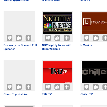
TheEnergyNews.com
Searchin’ USA
MSN TV
Discovery on Demand Full
NBC Nightly News with
b Movies
Episodes
Brian Williams
Crime Reports Live
TMZ TV
Chiller TV