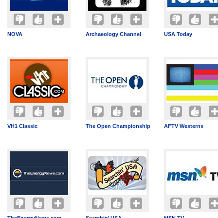
NOVA
Archaeology Channel
USA Today
VH1 Classic
The Open Championship
AFTV Westerns