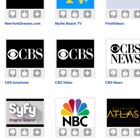
NewYorkStreams.com
Myrtle Beach TV
FindVideos
CBS Innertube
CBS Video
CBS News