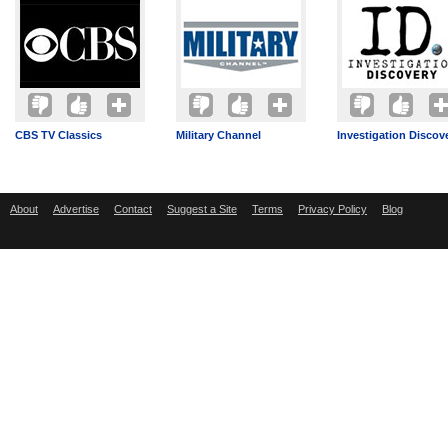
CBS TV Classics
Military Channel
Investigation Discov
About
Advertise
Contact
Suggest a Site
Terms
Privacy Policy
Blog