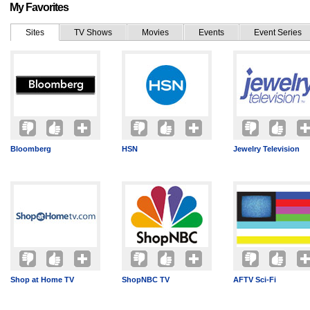
My Favorites
Sites
TV Shows
Movies
Events
Event Series
Bloomberg
HSN
Jewelry Television
Shop at Home TV
ShopNBC TV
AFTV Sci-Fi