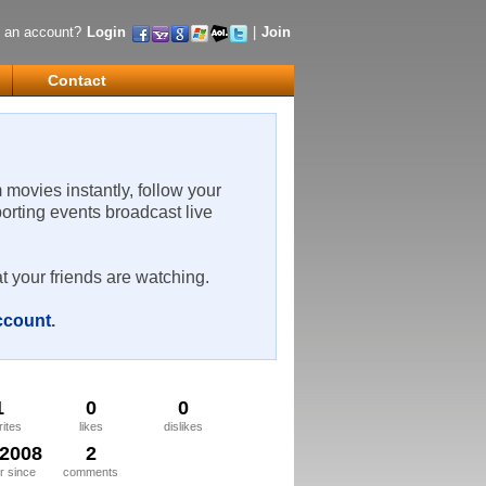
 an account?
Login
|
Join
Contact
m movies instantly, follow your
porting events broadcast live
t your friends are watching.
account
.
1
0
0
rites
likes
dislikes
/2008
2
 since
comments