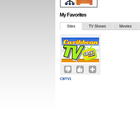
My Favorites
Sites
TV Shows
Movies
CBTV1