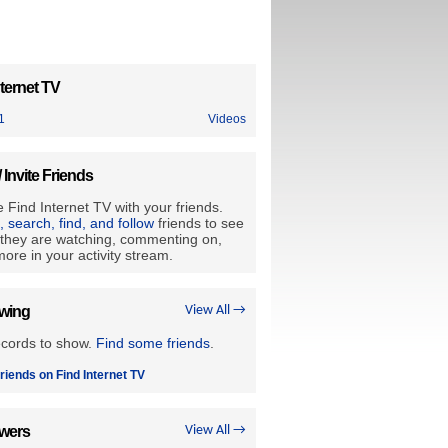
ternet TV
1
Videos
/ Invite Friends
 Find Internet TV with your friends.
e, search, find, and follow
friends to see
they are watching, commenting on,
ore in your activity stream.
owing
View All →
ecords to show.
Find some friends
.
riends on Find Internet TV
owers
View All →