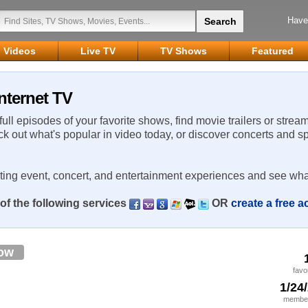
Have
Videos
Live TV
TV Shows
Featured
nternet TV
 full episodes of your favorite shows, find movie trailers or strea
ck out what's popular in video today, or discover concerts and s
rting event, concert, and entertainment experiences and see wha
of the following services
OR
create a free 
low
favo
1/24
member