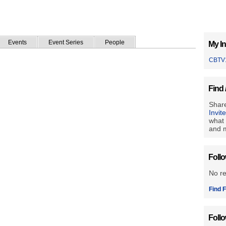
Events
Event Series
People
My In
CBTV
Find 
Share
Invit
what 
and m
Foll
No r
Find F
Foll