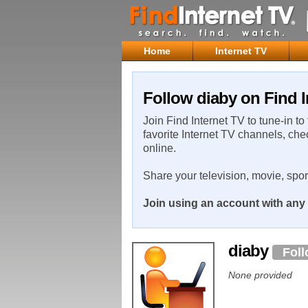
Home
Internet TV
Follow diaby on Find I
Join Find Internet TV to tune-in to
favorite Internet TV channels, che
online.
Share your television, movie, spo
Join using an account with any 
diaby
Fol
None provided