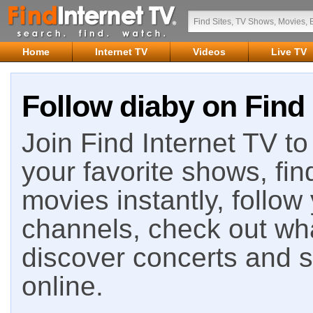
Home
Internet TV
Videos
Live TV
Follow diaby on Find 
Join Find Internet TV to 
your favorite shows, fin
movies instantly, follow
channels, check out wha
discover concerts and s
online.