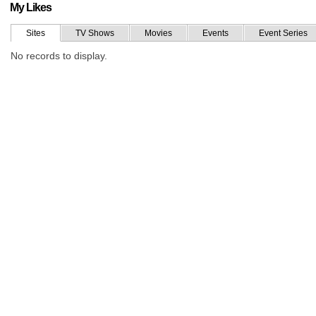
My Likes
Sites
TV Shows
Movies
Events
Event Series
No records to display.