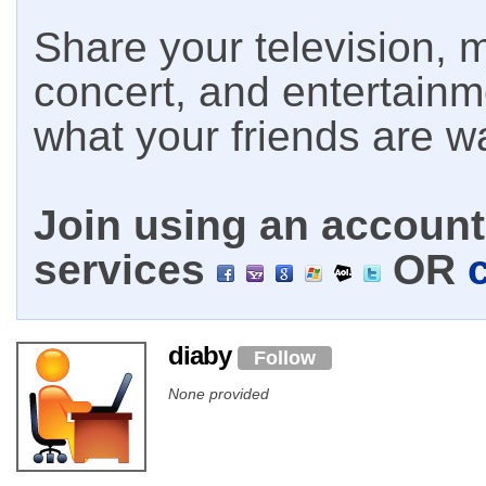
Share your television, m
concert, and entertain
what your friends are w
Join using an account 
services
OR
diaby
Follow
None provided