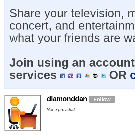
Share your television, m
concert, and entertain
what your friends are w
Join using an account 
services
OR
diamonddan
Follow
None provided