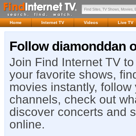
Home
Internet TV
Videos
Live TV
Follow diamonddan on
Join Find Internet TV to 
your favorite shows, fin
movies instantly, follow
channels, check out wha
discover concerts and s
online.