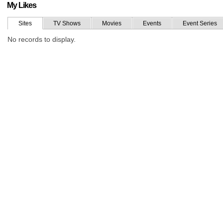
My Likes
Sites
TV Shows
Movies
Events
Event Series
No records to display.