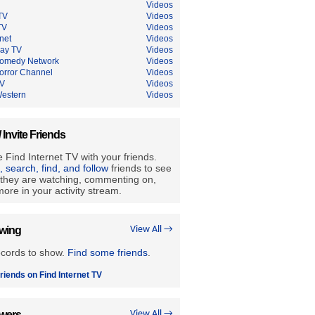
Videos
TV
Videos
TV
Videos
net
Videos
Ray TV
Videos
omedy Network
Videos
orror Channel
Videos
TV
Videos
estern
Videos
/ Invite Friends
 Find Internet TV with your friends.
e, search, find, and follow
friends to see
they are watching, commenting on,
ore in your activity stream.
owing
View All →
ecords to show.
Find some friends
.
riends on Find Internet TV
owers
View All →