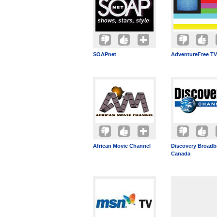
SOAPnet
AdventureFree TV
African Movie Channel
Discovery Broad
Canada