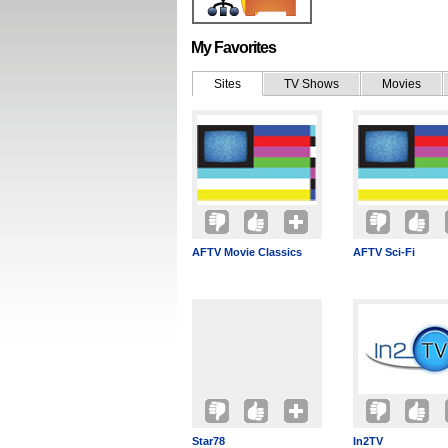
My Favorites
Sites
TV Shows
Movies
AFTV Movie Classics
AFTV Sci-Fi
Star78
In2TV