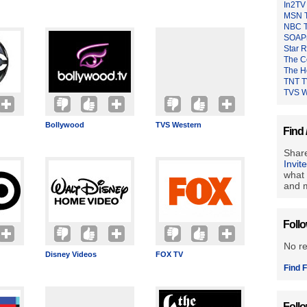
In2TV
MSN 
NBC 
SOAP
Star 
The C
The H
TNT 
TVS W
Bollywood
TVS Western
Find 
Share
Invit
what 
and m
Foll
No r
Disney Videos
FOX TV
Find F
Foll