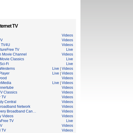
ternet TV
Videos
TV
Videos
n TV4U
Videos
tureFree TV
Live
an Movie Channel
Videos
Movie Classics
Live
Sci-Fi
Live
Westerns
Live
|
Videos
Player
Live
|
Videos
wood
Videos
nMedia
Live
|
Videos
nnertube
Videos
V Classics
Videos
r TV
Videos
y Central
Videos
roadband Network
Videos
very Broadband Can…
Videos
y Videos
Videos
Free TV
Live
TV
Videos
l TV
Videos