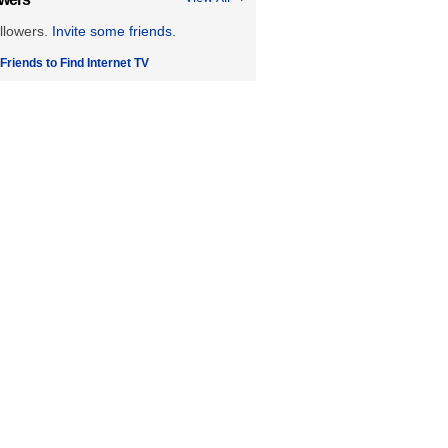
llowers.
Invite some friends.
 Friends to Find Internet TV