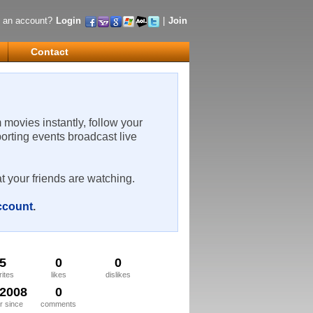
 an account?
Login
|
Join
Contact
m movies instantly, follow your
porting events broadcast live
t your friends are watching.
account
.
5
0
0
rites
likes
dislikes
/2008
0
 since
comments