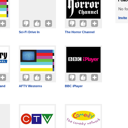
No fo
Invite
Sci-Fi Drive In
The Horror Channel
band
AFTV Westerns
BBC iPlayer