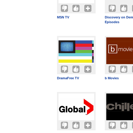
MSN TV
Discovery on Dem
Episodes
DramaFree TV
b Movies