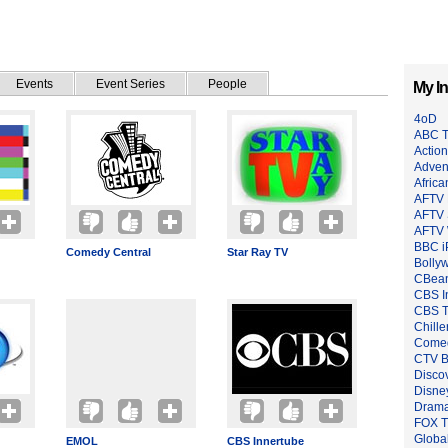
Events
Event Series
People
My In
4oD
ABC 
Actio
Adven
Afric
AFTV 
AFTV 
AFTV 
BBC i
Comedy Central
Star Ray TV
Bolly
CBea
CBS I
CBS T
Chille
Comed
CTV B
Disco
Disne
Drama
FOX 
Globa
EMOL
CBS Innertube