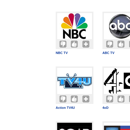
NBC TV
ABC TV
Action TV4U
4oD