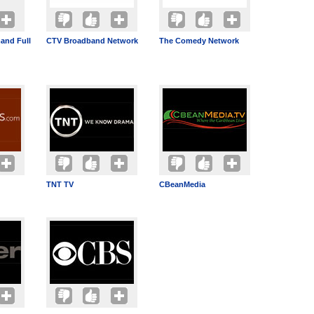
and Full
CTV Broadband Network
The Comedy Network
TNT TV
CBeanMedia