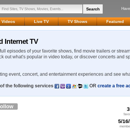
Have
Videos
Live TV
TV Shows
Featured
d Internet TV
 full episodes of your favorite shows, find movie trailers or strea
ck out what's popular in video today, or discover concerts and s
rting event, concert, and entertainment experiences and see wha
of the following services
OR
create a free 
ollow
3
favo
5/16
member