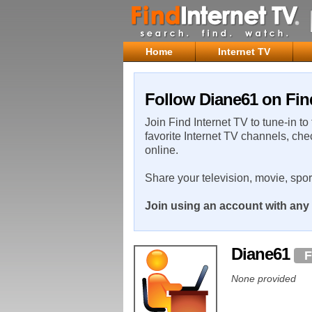
Home
Internet TV
Follow Diane61 on Fin
Join Find Internet TV to tune-in to
favorite Internet TV channels, che
online.
Share your television, movie, spo
Join using an account with any 
Diane61
F
None provided