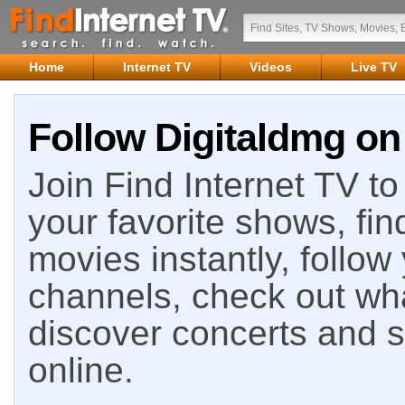
Home
Internet TV
Videos
Live TV
Follow Digitaldmg on 
Join Find Internet TV to 
your favorite shows, fin
movies instantly, follow
channels, check out wha
discover concerts and s
online.