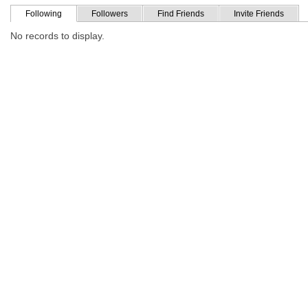
Following
Followers
Find Friends
Invite Friends
No records to display.