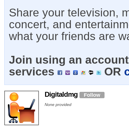
Share your television, m
concert, and entertain
what your friends are w
Join using an account 
services
OR
Digitaldmg
Follow
None provided