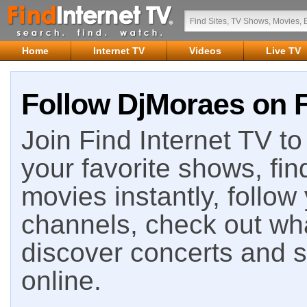
Home
Internet TV
Videos
Live TV
Follow DjMoraes on F
Join Find Internet TV to 
your favorite shows, fin
movies instantly, follow
channels, check out wha
discover concerts and s
online.