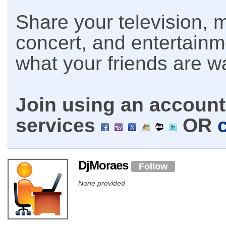
Share your television, m
concert, and entertain
what your friends are w
Join using an account 
services
OR
DjMoraes
Follow
None provided