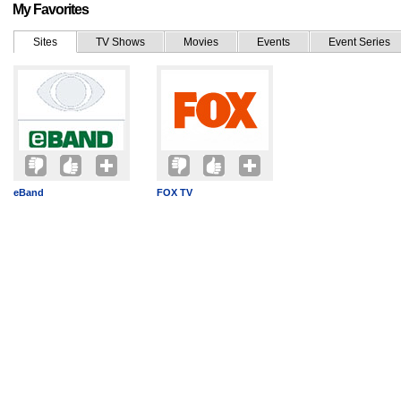
My Favorites
Sites
TV Shows
Movies
Events
Event Series
eBand
FOX TV