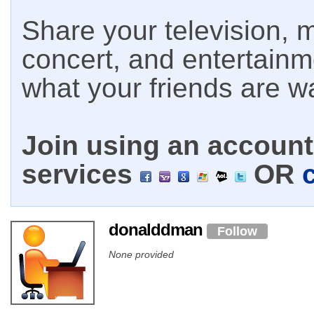
Share your television, m
concert, and entertain
what your friends are w
Join using an account 
services
OR
donalddman
Follow
None provided