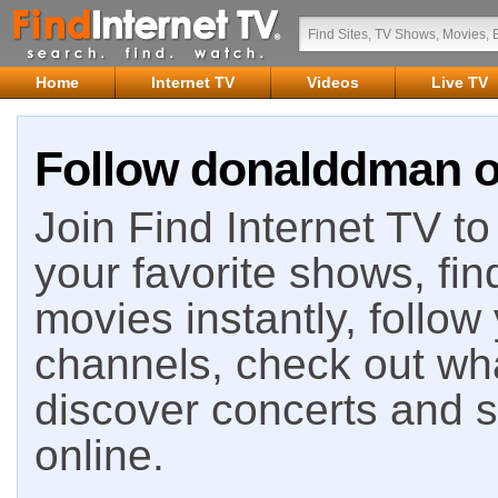
Home
Internet TV
Videos
Live TV
Follow donalddman on
Join Find Internet TV to 
your favorite shows, fin
movies instantly, follow
channels, check out wha
discover concerts and s
online.