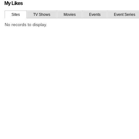
My Likes
Sites
TV Shows
Movies
Events
Event Series
No records to display.