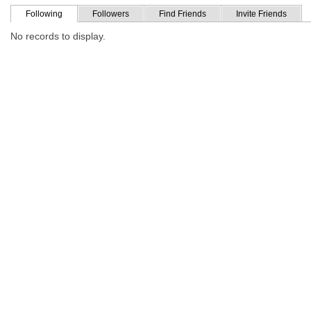
Following
Followers
Find Friends
Invite Friends
No records to display.