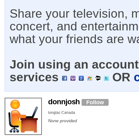
Share your television, m
concert, and entertain
what your friends are w
Join using an account 
services
OR
donnjosh
Follow
longlac Canada
None provided