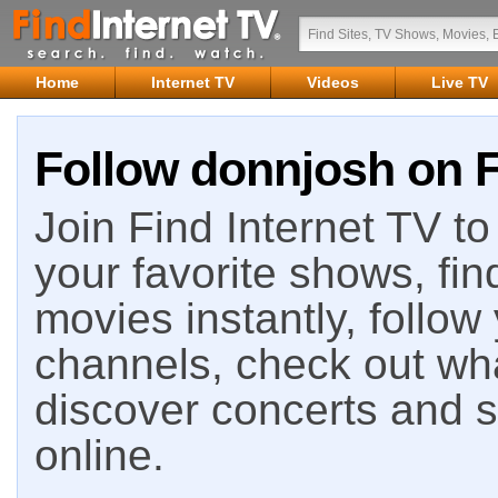
Home
Internet TV
Videos
Live TV
Follow donnjosh on F
Join Find Internet TV to 
your favorite shows, fin
movies instantly, follow
channels, check out wha
discover concerts and s
online.