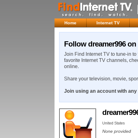
Home
Internet TV
Follow dreamer996 on 
Join Find Internet TV to tune-in to
favorite Internet TV channels, che
online.
Share your television, movie, spo
Join using an account with any 
dreamer99
United States
None provided