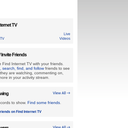
ternet TV
Live
 TV
Videos
/ Invite Friends
 Find Internet TV with your friends.
e, search, find, and follow
friends to see
they are watching, commenting on,
ore in your activity stream.
owing
View All →
ecords to show.
Find some friends
.
riends on Find Internet TV
owers
View All →