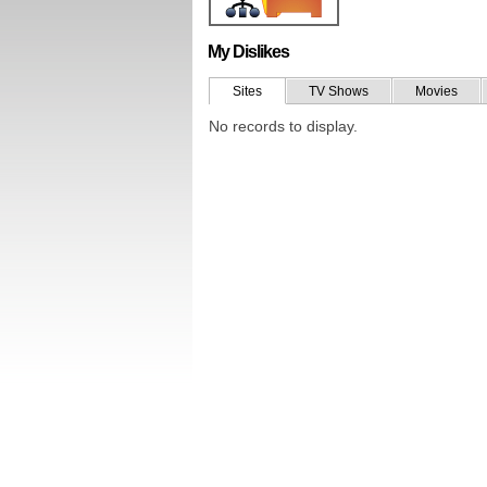
My Dislikes
Sites
TV Shows
Movies
No records to display.