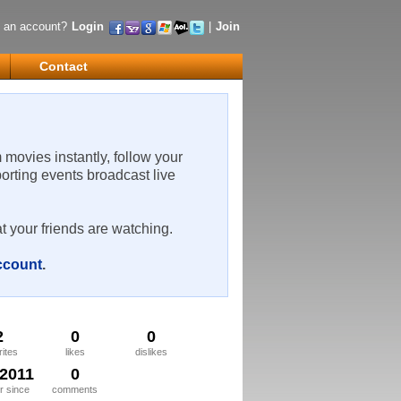
 an account?
Login
|
Join
Contact
m movies instantly, follow your
porting events broadcast live
t your friends are watching.
account
.
2
0
0
rites
likes
dislikes
/2011
0
 since
comments