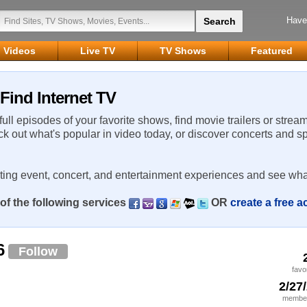
Have
Videos
Live TV
TV Shows
Featured
Find Internet TV
 full episodes of your favorite shows, find movie trailers or strea
ck out what's popular in video today, or discover concerts and s
rting event, concert, and entertainment experiences and see wha
of the following services
OR
create a free 
6
Follow
favo
2/27
member