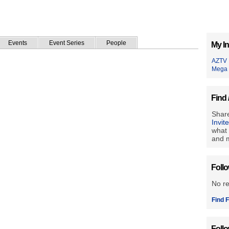
Events
Event Series
People
My In
AZTV
Mega
Find 
Share
Invit
what 
and m
Foll
No r
Find F
Foll