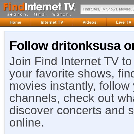
Home
Internet TV
Videos
Live TV
Follow dritonksusa on
Join Find Internet TV to 
your favorite shows, fin
movies instantly, follow
channels, check out wha
discover concerts and s
online.