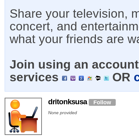
Share your television, m
concert, and entertain
what your friends are w
Join using an account 
services
OR
dritonksusa
Follow
None provided