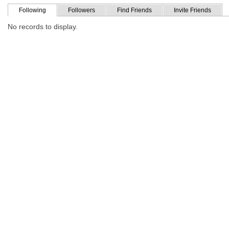
Following
Followers
Find Friends
Invite Friends
No records to display.