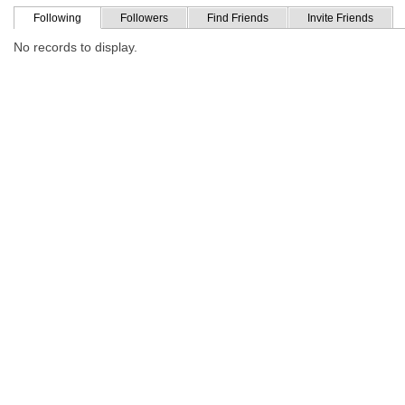
Following
Followers
Find Friends
Invite Friends
No records to display.