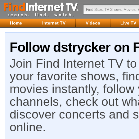
Home
Internet TV
Videos
Live TV
Follow dstrycker on F
Join Find Internet TV to 
your favorite shows, fin
movies instantly, follow
channels, check out wha
discover concerts and s
online.