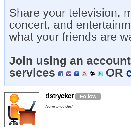
Share your television, m
concert, and entertain
what your friends are w
Join using an account 
services
OR
dstrycker
Follow
None provided