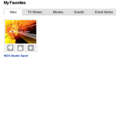
My Favorites
Sites
TV Shows
Movies
Events
Event Series
NOS Studio Sport