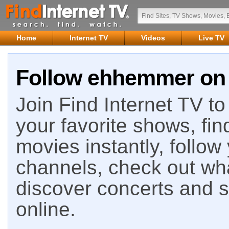
Home
Internet TV
Videos
Live TV
Follow ehhemmer on 
Join Find Internet TV to 
your favorite shows, fin
movies instantly, follow
channels, check out wha
discover concerts and s
online.