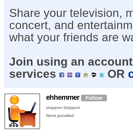
Share your television, m
concert, and entertain
what your friends are w
Join using an account 
services
OR
ehhemmer
Follow
singapore Singapore
None provided