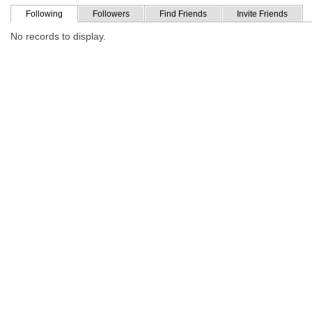
Following
Followers
Find Friends
Invite Friends
No records to display.