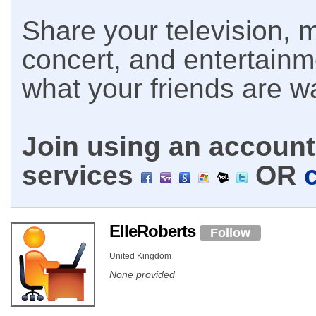
Share your television, m
concert, and entertain
what your friends are w
Join using an account 
services
OR
ElleRoberts
Follow
United Kingdom
None provided