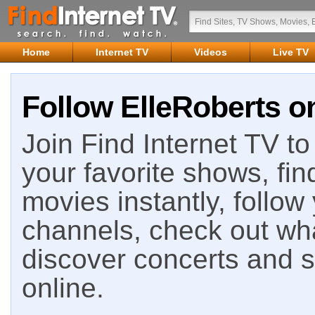
Home
Internet TV
Videos
Live TV
Follow ElleRoberts on
Join Find Internet TV to 
your favorite shows, fin
movies instantly, follow
channels, check out wha
discover concerts and s
online.