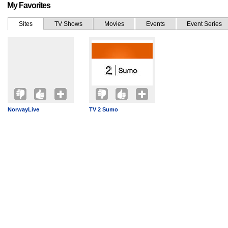
My Favorites
Sites
TV Shows
Movies
Events
Event Series
NorwayLive
TV 2 Sumo