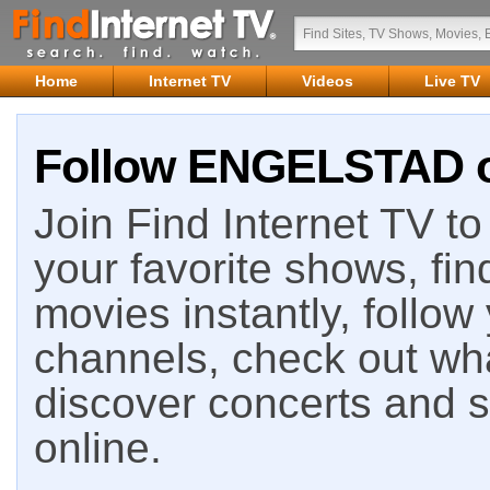
Home
Internet TV
Videos
Live TV
Follow ENGELSTAD on
Join Find Internet TV to 
your favorite shows, fin
movies instantly, follow
channels, check out wha
discover concerts and s
online.