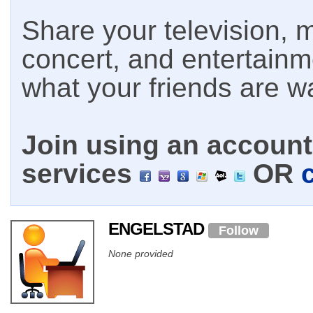
Share your television, m
concert, and entertain
what your friends are w
Join using an account 
services
OR
ENGELSTAD
Follow
None provided