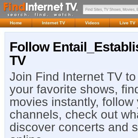
Home
Internet TV
Videos
Live TV
Follow Entail_Establi
TV
Join Find Internet TV to 
your favorite shows, fin
movies instantly, follow
channels, check out wha
discover concerts and s