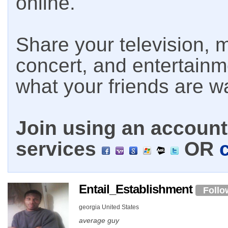
online.
Share your television, m
concert, and entertain
what your friends are w
Join using an account 
services
OR
Entail_Establishment
Follo
georgia United States
average guy