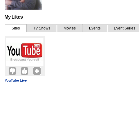
My Likes
Sites
TV Shows
Movies
Events
Event Series
YouTube Live