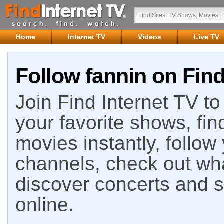
Home
Internet TV
Videos
Live TV
Follow fannin on Find
Join Find Internet TV to 
your favorite shows, fin
movies instantly, follow
channels, check out wha
discover concerts and s
online.