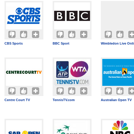
CBS Sports
BBC Sport
Wimbledon Live Onl
Centre Court TV
TennisTV.com
Australian Open TV