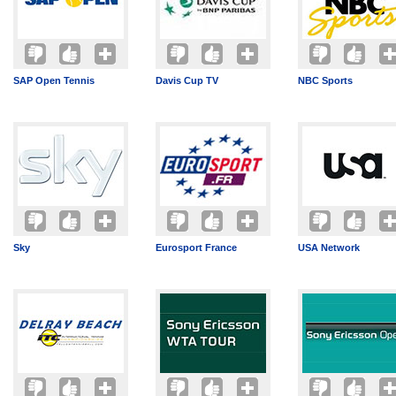
SAP Open Tennis
Davis Cup TV
NBC Sports
Sky
Eurosport France
USA Network