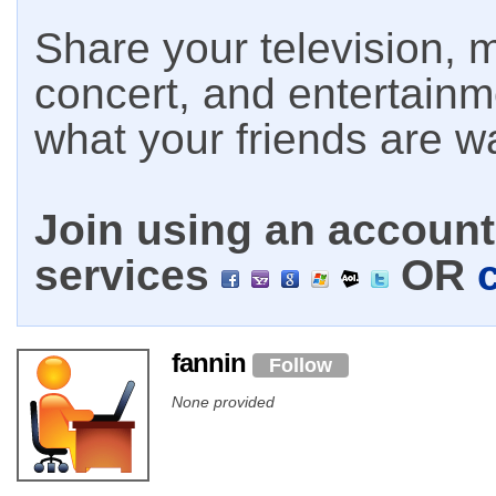
Share your television, m
concert, and entertain
what your friends are w
Join using an account 
services
OR
fannin
Follow
None provided