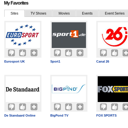
My Favorites
Sites
TV Shows
Movies
Events
Event Series
Eurosport UK
Sport1
Canal 26
De Standaard Online
BigPond TV
FOX SPORTS