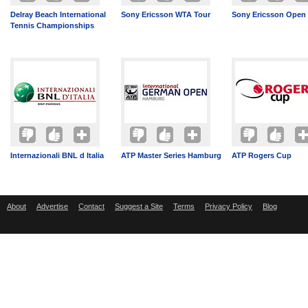
Delray Beach International
Sony Ericsson WTA Tour
Sony Ericsson Open
Tennis Championships
Internazionali BNL d Italia
ATP Master Series Hamburg
ATP Rogers Cup
About
Advertise
Contact
Suggest a Site
Terms
Privacy Policy
Blog