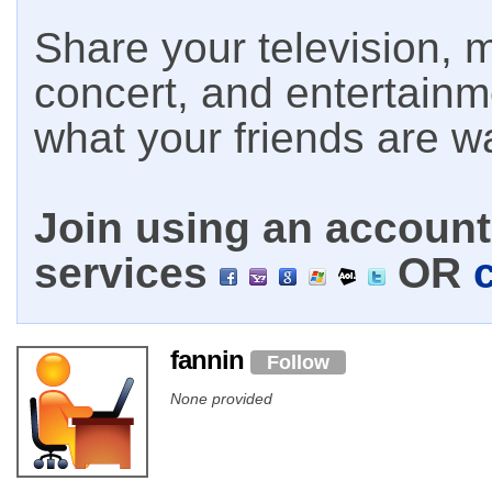
Share your television, m
concert, and entertain
what your friends are w
Join using an account 
services
OR
fannin
Follow
None provided