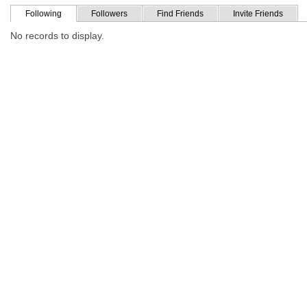
Following
Followers
Find Friends
Invite Friends
No records to display.