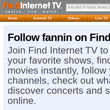
Home
Internet TV
Videos
Live TV
Follow fannin on Find
Join Find Internet TV to 
your favorite shows, fin
movies instantly, follow
channels, check out wha
discover concerts and s
online.