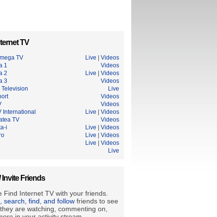
ternet TV
Omega TV
Live
|
Videos
a 1
Videos
a 2
Live
|
Videos
a 3
Videos
 Television
Live
ort
Videos
V
Videos
 International
Live
|
Videos
tatea TV
Videos
a-i
Live
|
Videos
ro
Live
|
Videos
Live
|
Videos
Live
/ Invite Friends
 Find Internet TV with your friends.
e, search, find, and follow
friends to see
they are watching, commenting on,
ore in your activity stream.