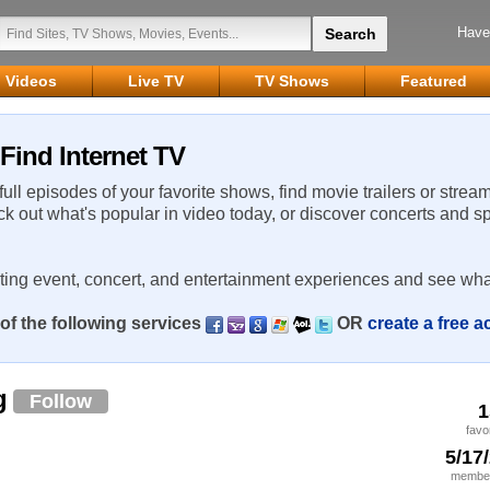
Have
Videos
Live TV
TV Shows
Featured
Find Internet TV
 full episodes of your favorite shows, find movie trailers or strea
ck out what's popular in video today, or discover concerts and s
rting event, concert, and entertainment experiences and see wha
of the following services
OR
create a free 
g
Follow
1
favo
5/17
member