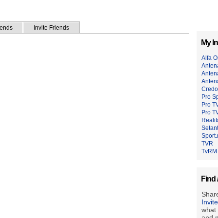
iends
Invite Friends
My In
Alfa 
Anten
Anten
Anten
Credo
Pro Sp
Pro T
Pro TV
Reali
Setant
Sport.
TVR
TvRM
Find 
Share
Invit
what 
and m