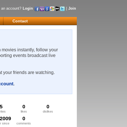
 an account?
Login
|
Join
Contact
m movies instantly, follow your
porting events broadcast live
t your friends are watching.
account
.
5
0
0
rites
likes
dislikes
/2009
0
 since
comments