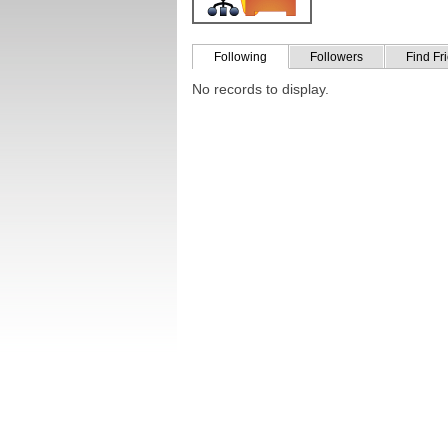
Following
Followers
Find Fr
No records to display.