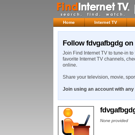
Home
Internet TV
Follow fdvgafbgdg on 
Join Find Internet TV to tune-in to
favorite Internet TV channels, che
online.
Share your television, movie, spo
Join using an account with any 
fdvgafbgd
None provided