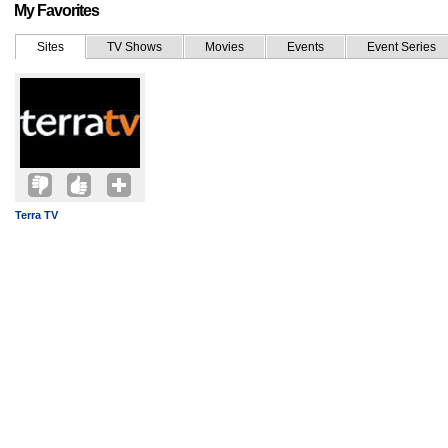
My Favorites
Sites
TV Shows
Movies
Events
Event Series
Terra TV