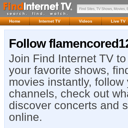
Home
Internet TV
Videos
Live TV
Follow flamencored12
Join Find Internet TV to 
your favorite shows, fin
movies instantly, follow
channels, check out wha
discover concerts and s
online.