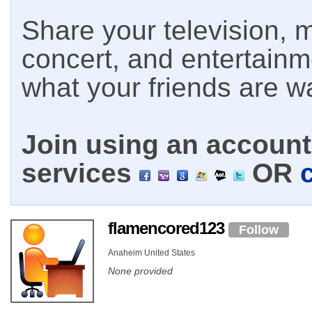
Share your television, m
concert, and entertain
what your friends are w
Join using an account 
services
OR
flamencored123
Follow
Anaheim United States
None provided