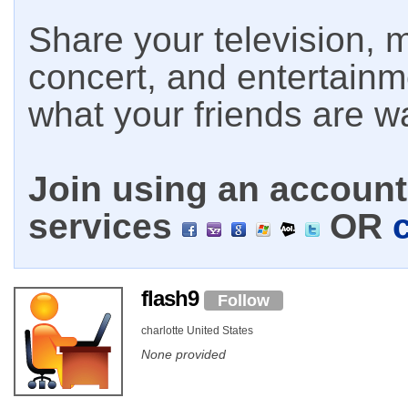
Share your television, m
concert, and entertain
what your friends are w
Join using an account 
services
OR
flash9
Follow
charlotte United States
None provided