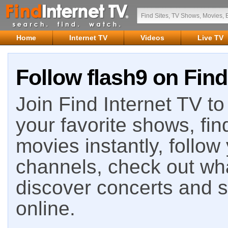
Home
Internet TV
Videos
Live TV
Follow flash9 on Find
Join Find Internet TV to 
your favorite shows, fin
movies instantly, follow
channels, check out wha
discover concerts and s
online.