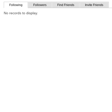
Following
Followers
Find Friends
Invite Friends
No records to display.