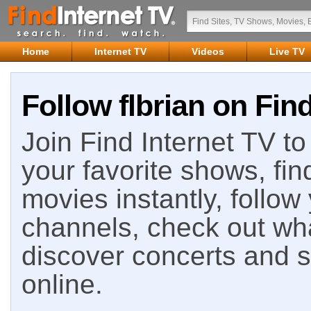
Home
Internet TV
Videos
Live TV
Follow flbrian on Fin
Join Find Internet TV to 
your favorite shows, fin
movies instantly, follow
channels, check out wha
discover concerts and s
online.