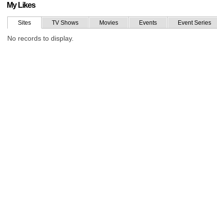
My Likes
Sites
TV Shows
Movies
Events
Event Series
No records to display.