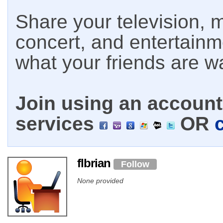
Share your television, m
concert, and entertain
what your friends are w
Join using an account 
services
OR
flbrian
Follow
None provided