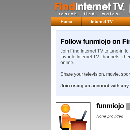
Home
Internet TV
Follow funmiojo on Fi
Join Find Internet TV to tune-in to
favorite Internet TV channels, che
online.
Share your television, movie, spo
Join using an account with any 
funmiojo
None provided