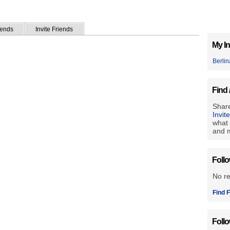
iends
Invite Friends
My In
Berlin
Find 
Share
Invit
what 
and m
Foll
No r
Find F
Foll