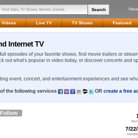
Have
Videos
Live TV
TV Shows
Featured
nd Internet TV
 full episodes of your favorite shows, find movie trailers or strea
ck out what's popular in video today, or discover concerts and s
rting event, concert, and entertainment experiences and see wha
of the following services
OR
create a free 
Follow
favo
7/22
member