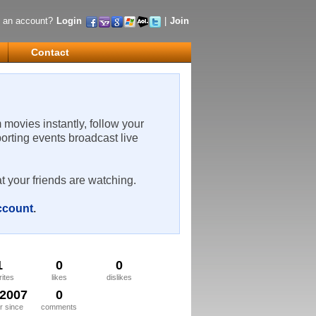
 an account?
Login
|
Join
Contact
m movies instantly, follow your
porting events broadcast live
t your friends are watching.
account
.
1
0
0
rites
likes
dislikes
/2007
0
 since
comments