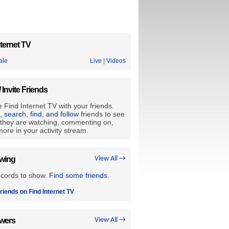
ternet TV
ale
Live
|
Videos
/ Invite Friends
 Find Internet TV with your friends.
e, search, find, and follow
friends to see
they are watching, commenting on,
ore in your activity stream.
owing
View All →
ecords to show.
Find some friends
.
riends on Find Internet TV
owers
View All →