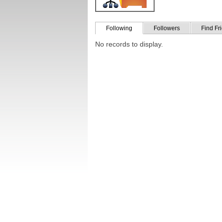
Following
Followers
Find Fr
No records to display.