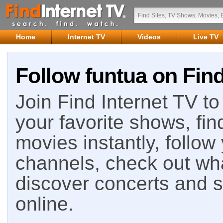
Home
Internet TV
Videos
Live TV
Follow funtua on Find
Join Find Internet TV to 
your favorite shows, fin
movies instantly, follow
channels, check out wha
discover concerts and s
online.