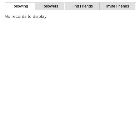
Following
Followers
Find Friends
Invite Friends
No records to display.