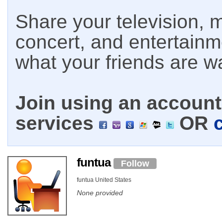
Share your television, m
concert, and entertain
what your friends are w
Join using an account 
services
OR
funtua
Follow
funtua United States
None provided