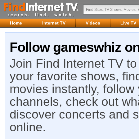
Home
Internet TV
Videos
Live TV
Follow gameswhiz on 
Join Find Internet TV to 
your favorite shows, fin
movies instantly, follow
channels, check out wha
discover concerts and s
online.