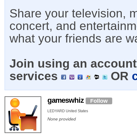
Share your television, m
concert, and entertain
what your friends are w
Join using an account 
services
OR
gameswhiz
Follow
LEDYARD United States
None provided