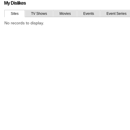
My Dislikes
Sites
TV Shows
Movies
Events
Event Series
No records to display.