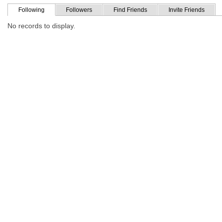
Following
Followers
Find Friends
Invite Friends
No records to display.