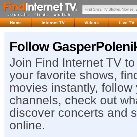
Home
Internet TV
Videos
Live TV
Follow GasperPolenik
Join Find Internet TV to 
your favorite shows, fin
movies instantly, follow
channels, check out wha
discover concerts and s
online.