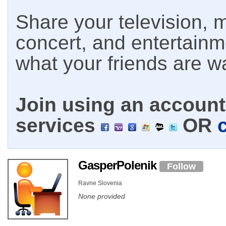
Share your television, m
concert, and entertain
what your friends are w
Join using an account 
services
OR
GasperPolenik
Follow
Ravne Slovenia
None provided