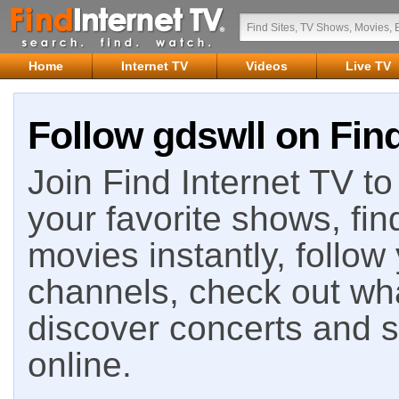
Home
Internet TV
Videos
Live TV
Follow gdswll on Find
Join Find Internet TV to 
your favorite shows, fin
movies instantly, follow
channels, check out wha
discover concerts and s
online.