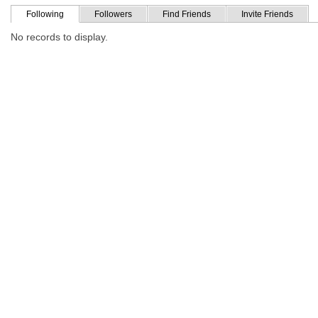
Following
Followers
Find Friends
Invite Friends
No records to display.