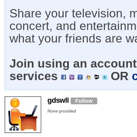
Share your television, m
concert, and entertain
what your friends are w
Join using an account 
services
OR
gdswll
Follow
None provided