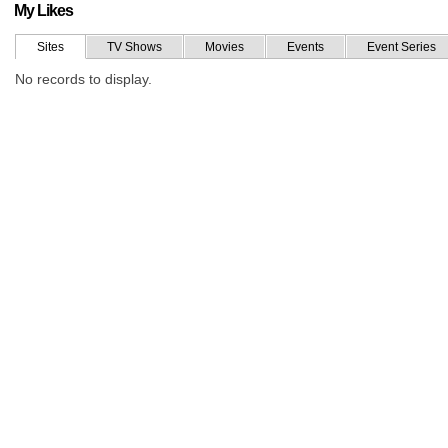
My Likes
Sites
TV Shows
Movies
Events
Event Series
No records to display.