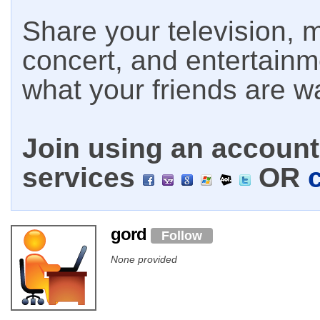
Share your television, m
concert, and entertain
what your friends are w
Join using an account 
services
OR
gord
Follow
None provided