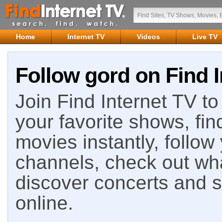
Home
Internet TV
Videos
Live TV
Follow gord on Find I
Join Find Internet TV to 
your favorite shows, fin
movies instantly, follow
channels, check out wha
discover concerts and s
online.