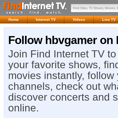
Home
Internet TV
Videos
Live TV
Follow hbvgamer on F
Join Find Internet TV to 
your favorite shows, fin
movies instantly, follow
channels, check out wha
discover concerts and s
online.