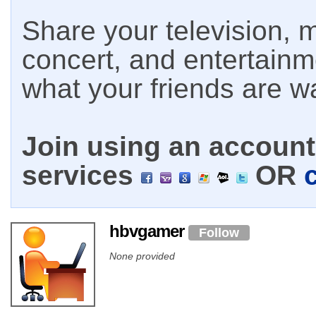
Share your television, m
concert, and entertain
what your friends are w
Join using an account 
services
OR
hbvgamer
Follow
None provided