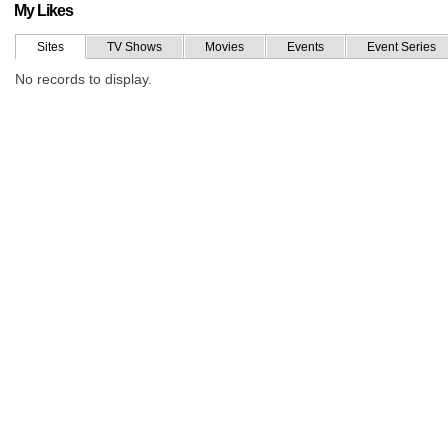
My Likes
Sites
TV Shows
Movies
Events
Event Series
No records to display.