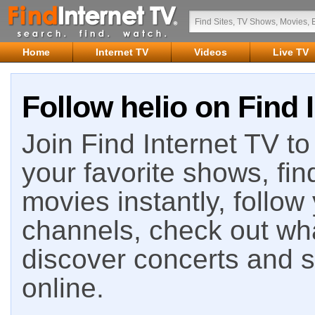
Home
Internet TV
Videos
Live TV
Follow helio on Find 
Join Find Internet TV to 
your favorite shows, fin
movies instantly, follow
channels, check out wha
discover concerts and s
online.