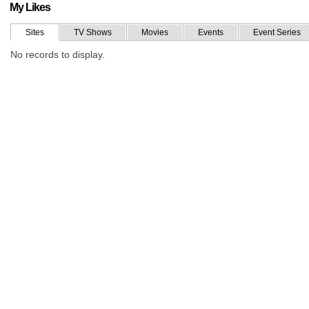
My Likes
Sites
TV Shows
Movies
Events
Event Series
No records to display.