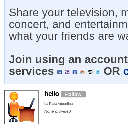
Share your television, m
concert, and entertain
what your friends are w
Join using an account 
services
OR
helio
Follow
La Plata Argentina
None provided