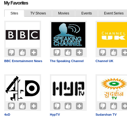
My Favorites
Sites
TV Shows
Movies
Events
Event Series
BBC Entertainment News
The Speaking Channel
Channel UK
4oD
HypTV
Sudarshan TV