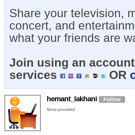
Share your television, m
concert, and entertain
what your friends are w
Join using an account 
services
OR
hemant_lakhani
Follow
None provided