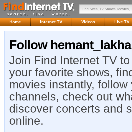
Home
Internet TV
Videos
Live TV
Follow hemant_lakhan
Join Find Internet TV to 
your favorite shows, fin
movies instantly, follow
channels, check out wha
discover concerts and s
online.