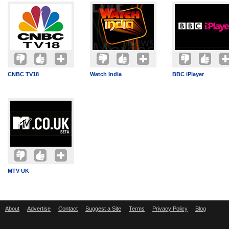
CNBC TV18
Watch India
BBC iPlayer
MTV UK
About
Advertise
Contact
Suggest a Site
Terms
Privacy Policy
Blog