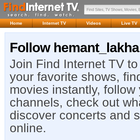
Home
Internet TV
Videos
Live TV
Follow hemant_lakhan
Join Find Internet TV to 
your favorite shows, fin
movies instantly, follow
channels, check out wha
discover concerts and s
online.