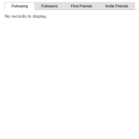
Following
Followers
Find Friends
Invite Friends
No records to display.