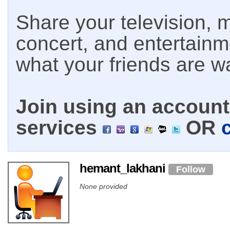
Share your television, m
concert, and entertain
what your friends are w
Join using an account 
services
OR
hemant_lakhani
Follow
None provided