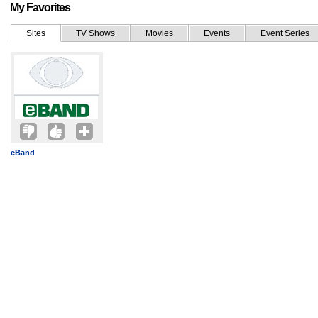
My Favorites
Sites
TV Shows
Movies
Events
Event Series
eBand