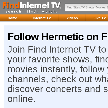
Home
Internet TV
Videos
Live TV
Follow Hermetic on F
Join Find Internet TV to 
your favorite shows, fin
movies instantly, follow
channels, check out wha
discover concerts and s
online.