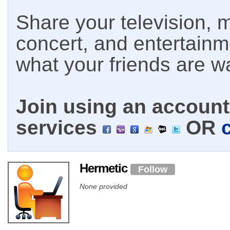
Share your television, m
concert, and entertain
what your friends are w
Join using an account 
services
OR
Hermetic
Follow
None provided