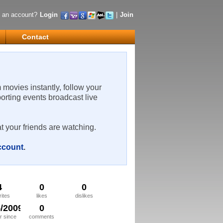
 an account?
Login
|
Join
Contact
m movies instantly, follow your
porting events broadcast live
t your friends are watching.
account
.
4
0
0
rites
likes
dislikes
5/2009
0
 since
comments