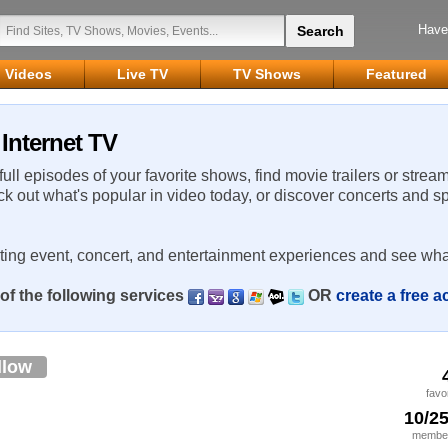
Have
Videos
Live TV
TV Shows
Featured
Internet TV
 full episodes of your favorite shows, find movie trailers or strea
ck out what's popular in video today, or discover concerts and s
rting event, concert, and entertainment experiences and see wha
of the following services
OR
create a free 
llow
favo
10/2
member