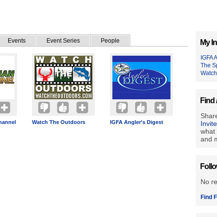
Events
Event Series
People
My In
IGFA A
The S
Watch
Find 
Share
hannel
Watch The Outdoors
IGFA Angler's Digest
Invit
what 
and m
Foll
No r
Find F