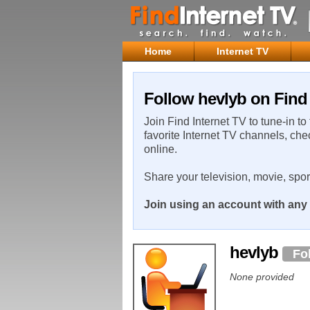
Home
Internet TV
Follow hevlyb on Find 
Join Find Internet TV to tune-in to
favorite Internet TV channels, che
online.
Share your television, movie, spo
Join using an account with any 
hevlyb
Fo
None provided