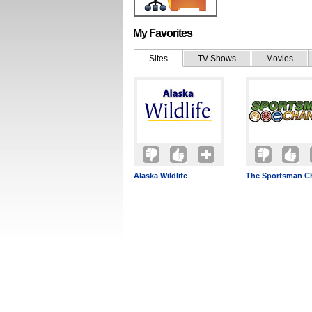
My Favorites
Sites
TV Shows
Movies
Alaska Wildlife
The Sportsman C