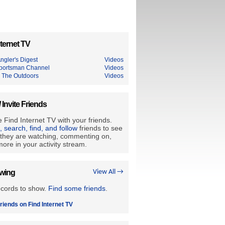
ternet TV
ngler's Digest
Videos
portsman Channel
Videos
 The Outdoors
Videos
/ Invite Friends
 Find Internet TV with your friends.
e, search, find, and follow
friends to see
they are watching, commenting on,
ore in your activity stream.
owing
View All →
ecords to show.
Find some friends
.
riends on Find Internet TV