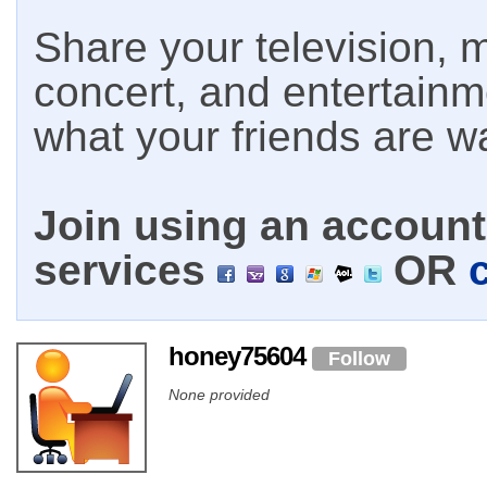
Share your television, m
concert, and entertain
what your friends are w
Join using an account 
services
OR
honey75604
Follow
None provided