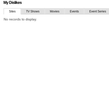
My Dislikes
Sites
TV Shows
Movies
Events
Event Series
No records to display.