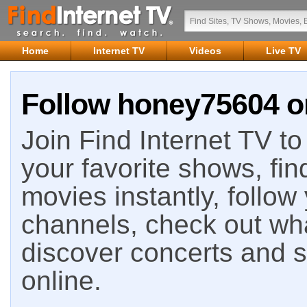
Home
Internet TV
Videos
Live TV
Follow honey75604 on
Join Find Internet TV to 
your favorite shows, fin
movies instantly, follow
channels, check out wha
discover concerts and s
online.