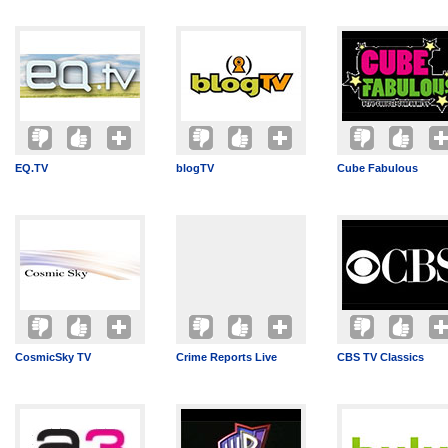
EQ.TV
blogTV
Cube Fabulous
CosmicSky TV
Crime Reports Live
CBS TV Classics