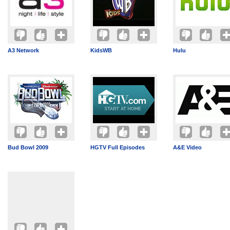
A3 Network
KidsWB
Hulu
Bud Bowl 2009
HGTV Full Episodes
A&E Video