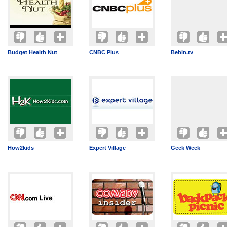
Budget Health Nut
CNBC Plus
Bebin.tv
How2kids
Expert Village
Geek Week