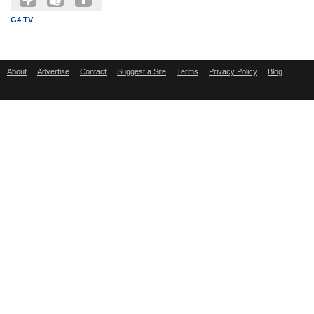
G4 TV
About
Advertise
Contact
Suggest a Site
Terms
Privacy Policy
Blog