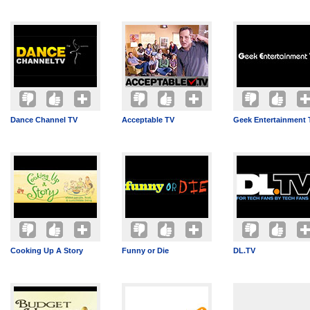
Dance Channel TV
Acceptable TV
Geek Entertainment 
Cooking Up A Story
Funny or Die
DL.TV