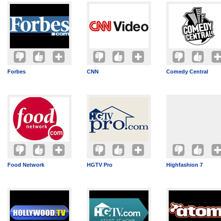
Forbes
CNN
Comedy Central
Food Network
HGTV Pro
Highfashion 7