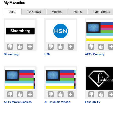
My Favorites
Sites
TV Shows
Movies
Events
Event Series
Bloomberg
HSN
AFTV Comedy
AFTV Movie Classics
AFTV Music Videos
Fashion TV