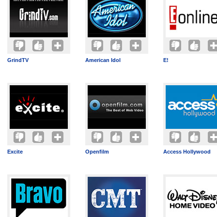
GrindTV
American Idol
E!
Excite
Openfilm
Access Hollywood