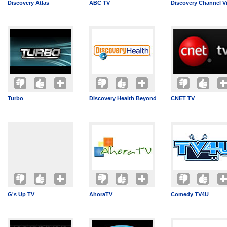
Discovery Atlas
ABC TV
Discovery Channel V
Turbo
Discovery Health Beyond
CNET TV
G's Up TV
AhoraTV
Comedy TV4U