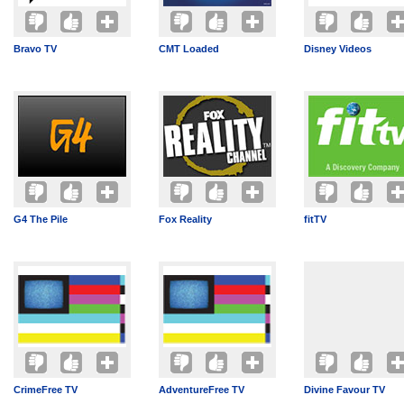
Bravo TV
CMT Loaded
Disney Videos
G4 The Pile
Fox Reality
fitTV
CrimeFree TV
AdventureFree TV
Divine Favour TV