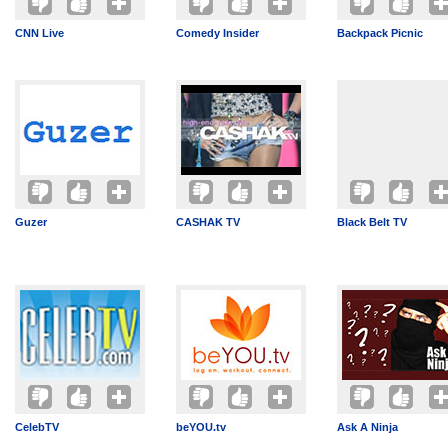
CNN Live
Comedy Insider
Backpack Picnic
Guzer
CASHAK TV
Black Belt TV
CelebTV
beYOU.tv
Ask A Ninja