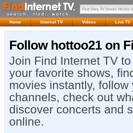
Home
Internet TV
Videos
Live TV
Follow hottoo21 on Fi
Join Find Internet TV to 
your favorite shows, fin
movies instantly, follow
channels, check out wha
discover concerts and s
online.