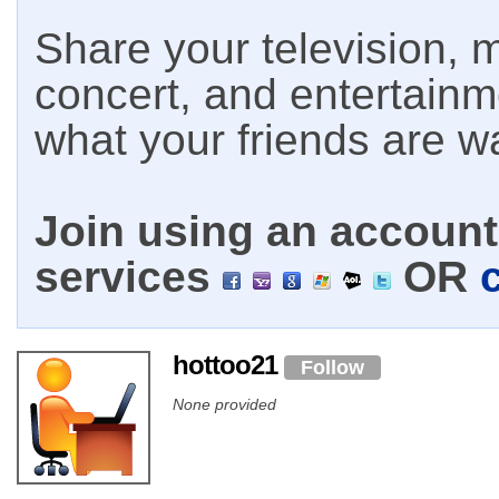
Share your television, m
concert, and entertain
what your friends are w
Join using an account 
services
OR
hottoo21
Follow
None provided