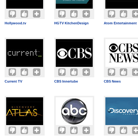
Hollywood.tv
HGTV KitchenDesign
Atom Entertainment
Current TV
CBS Innertube
CBS News