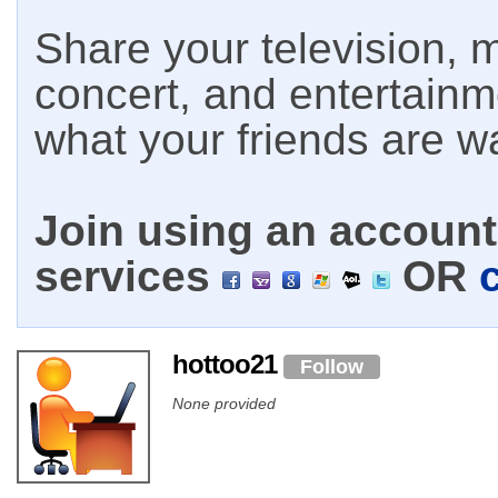
Share your television, m
concert, and entertain
what your friends are w
Join using an account 
services
OR
hottoo21
Follow
None provided