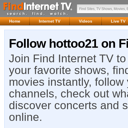
Home
Internet TV
Videos
Live TV
Follow hottoo21 on Fi
Join Find Internet TV to 
your favorite shows, fin
movies instantly, follow
channels, check out wha
discover concerts and s
online.