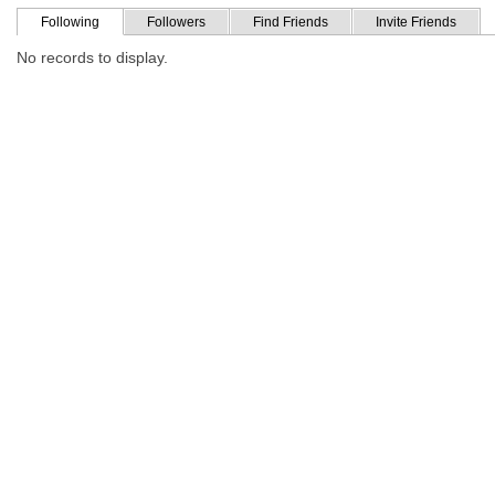
Following
Followers
Find Friends
Invite Friends
No records to display.